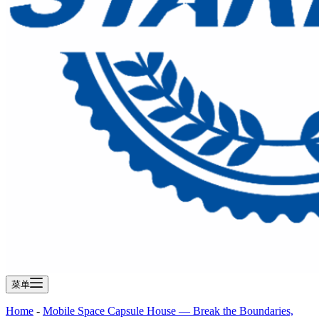
菜单
Home
-
Mobile Space Capsule House — Break the Boundaries,