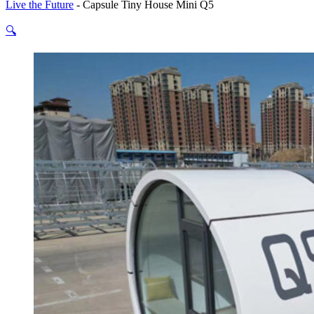
Live the Future
-
Capsule Tiny House Mini Q5
🔍