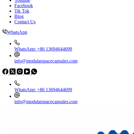
Youtube
Facebook
Tik Tok
Blog
Contact Us
WhatsApp
WhatsApp: +86 13694644699
info@modularspacecapsules.com
WhatsApp: +86 13694644699
info@modularspacecapsules.com