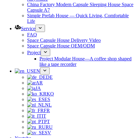
China Factory Modern Capsule Sleeping House Space
Capsule A7
Simple Prefab House — Quick Living, Comfortable
Life
Service
FAQ
Space Capsule House Delivery Video
Space Capsule House OEM/ODM
Project
Project Modular House—A coffee shop shaped
like a tape recorder
EN
DE
AR
JA
KO
ES
NL
FR
IT
PT
RU
SV