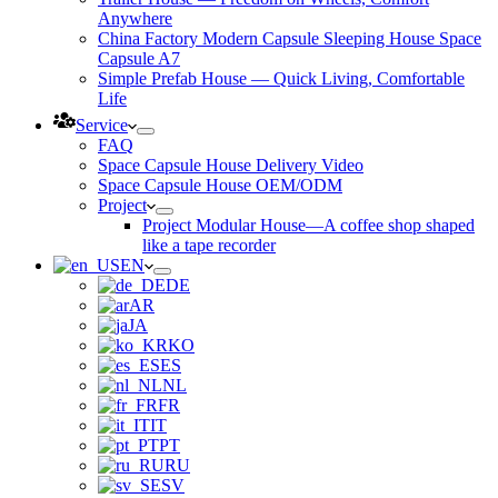
Anywhere
China Factory Modern Capsule Sleeping House Space
Capsule A7
Simple Prefab House — Quick Living, Comfortable
Life
Service
FAQ
Space Capsule House Delivery Video
Space Capsule House OEM/ODM
Project
Project Modular House—A coffee shop shaped
like a tape recorder
EN
DE
AR
JA
KO
ES
NL
FR
IT
PT
RU
SV