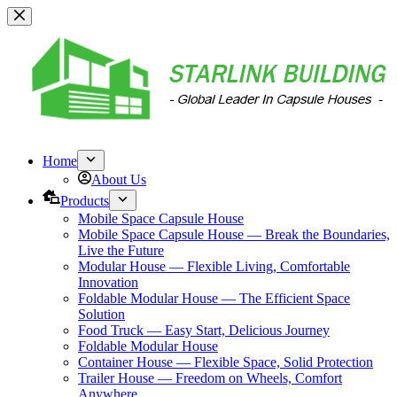
跳
过
内
容
Home
About Us
Products
Mobile Space Capsule House
Mobile Space Capsule House — Break the Boundaries,
Live the Future
Modular House — Flexible Living, Comfortable
Innovation
Foldable Modular House — The Efficient Space
Solution
Food Truck — Easy Start, Delicious Journey
Foldable Modular House
Container House — Flexible Space, Solid Protection
Trailer House — Freedom on Wheels, Comfort
Anywhere