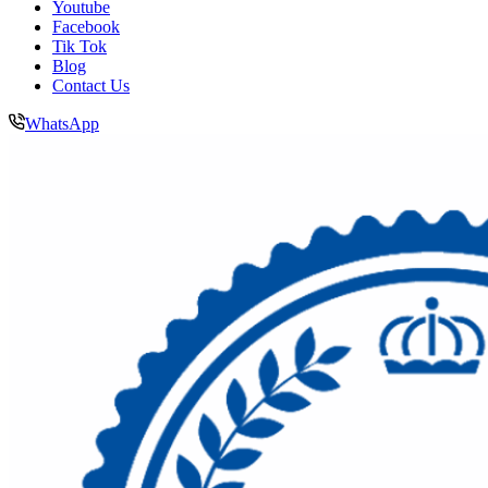
Youtube
Facebook
Tik Tok
Blog
Contact Us
WhatsApp