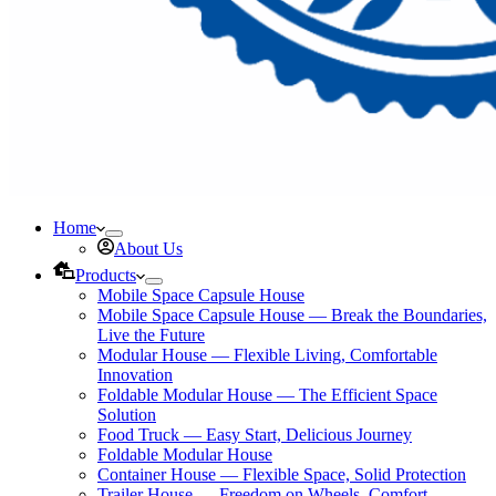
Home
About Us
Products
Mobile Space Capsule House
Mobile Space Capsule House — Break the Boundaries,
Live the Future
Modular House — Flexible Living, Comfortable
Innovation
Foldable Modular House — The Efficient Space
Solution
Food Truck — Easy Start, Delicious Journey
Foldable Modular House
Container House — Flexible Space, Solid Protection
Trailer House — Freedom on Wheels, Comfort