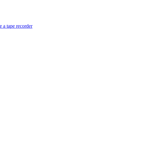
 a tape recorder