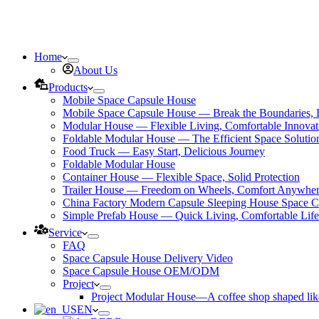
Home
About Us
Products
Mobile Space Capsule House
Mobile Space Capsule House — Break the Boundaries, L
Modular House — Flexible Living, Comfortable Innovat
Foldable Modular House — The Efficient Space Solutio
Food Truck — Easy Start, Delicious Journey
Foldable Modular House
Container House — Flexible Space, Solid Protection
Trailer House — Freedom on Wheels, Comfort Anywhe
China Factory Modern Capsule Sleeping House Space C
Simple Prefab House — Quick Living, Comfortable Life
Service
FAQ
Space Capsule House Delivery Video
Space Capsule House OEM/ODM
Project
Project Modular House—A coffee shop shaped like
EN