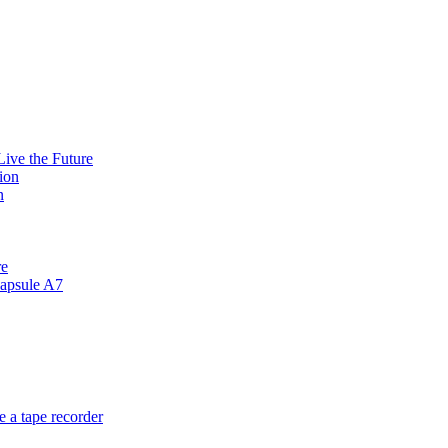
ive the Future
ion
n
re
apsule A7
 a tape recorder