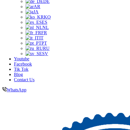
DE
AR
JA
KO
ES
NL
FR
IT
PT
RU
SV
Youtube
Facebook
Tik Tok
Blog
Contact Us
WhatsApp