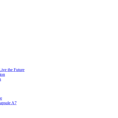
ive the Future
ion
n
re
apsule A7