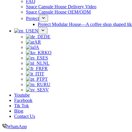
FAQ
Space Capsule House Delivery Video
Space Capsule House OEM/ODM
Project
Project Modular House—A coffee shop shaped like
EN
DE
AR
JA
KO
ES
NL
FR
IT
PT
RU
SV
Youtube
Facebook
Tik Tok
Blog
Contact Us
WhatsApp