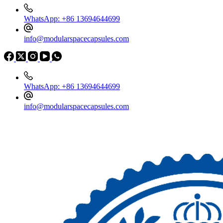
WhatsApp: +86 13694644699
info@modularspacecapsules.com
WhatsApp: +86 13694644699
info@modularspacecapsules.com