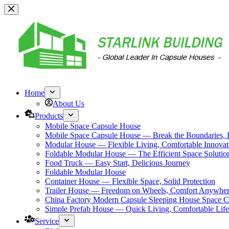
跳
过
内
容
Home
About Us
Products
Mobile Space Capsule House
Mobile Space Capsule House — Break the Boundaries, L
Modular House — Flexible Living, Comfortable Innovat
Foldable Modular House — The Efficient Space Solutio
Food Truck — Easy Start, Delicious Journey
Foldable Modular House
Container House — Flexible Space, Solid Protection
Trailer House — Freedom on Wheels, Comfort Anywhe
China Factory Modern Capsule Sleeping House Space C
Simple Prefab House — Quick Living, Comfortable Life
Service