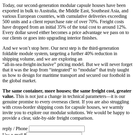
Today, our second‑generation modular capsule houses have been
exported in bulk to Australia, the Middle East, Southeast Asia, and
various European countries, with cumulative deliveries exceeding
500 units and a client repurchase rate of over 70%. Freight costs
have dropped from an initial 35% of the total cost to around 12%.
Every dollar saved either becomes a price advantage we pass on to
our clients or goes into upgrading interior finishes.
And we won’t stop here. Our next step is the third‑generation
foldable module system, targeting a further 40% reduction in
shipping volume, and we are exploring an
“all‑in‑sea‑freight‑inclusive” pricing model. But we will never forget
that it was the leap from “integrated” to “modular” that truly taught
us how to design for maritime transport and secured our foothold in
the global market.
The same container, more houses; the same freight cost, greater
value.
This is not just a change in technical parameters—it is our
genuine promise to every overseas client. If you are also struggling
with cross‑border shipping costs for capsule houses, we warmly
invite you to explore our modular solutions. We would be happy to
provide a clear, side‑by‑side freight comparison.
reply / Phone
Uw e-mail
*