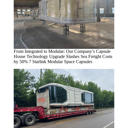
From Integrated to Modular: Our Company’s Capsule
House Technology Upgrade Slashes Sea Freight Costs
by 50% 7 Starlink Modular Space Capsules