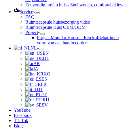
Eenvoudig prefab huis - Snel wonen, comfortabel leven
Service
FAQ
Ruimtecapsule huisbezorging video
Ruimtecapsule Huis OEM/ODM
Project
Project Modular House – Een koffiebar in de
vorm van een bandrecorder
NL
EN
DE
AR
JA
KO
ES
FR
IT
PT
RU
SV
YouTube
Facebook
Tik Tok
Blog