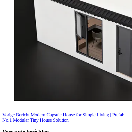
Vorige
Bericht
Modern Capsule House for Simple Living | Prefab
No.1 Modular Tiny House Solution
Verwante berichten