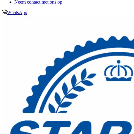
Neem contact met ons op
WhatsApp