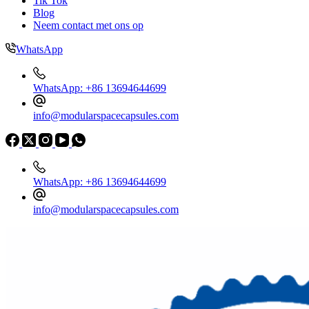
Tik Tok
Blog
Neem contact met ons op
WhatsApp
WhatsApp: +86 13694644699
info@modularspacecapsules.com
WhatsApp: +86 13694644699
info@modularspacecapsules.com