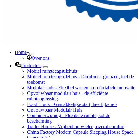
Home
Over ons
Producten
Mobiel ruimtecapsulehuis
Mobiel ruimtecapsulehuis - Doorbreek grenzen, leef de
toekomst
Modulair huis - Flexibel wonen, comfortabele innovatie
Opvouwbaar modulair huis - de efficiënte
ruimteoplossing
Food Truck - Gemakkelijke start, heerlijke reis
Opvouwbaar Modulair Huis
Containerwoning - Flexibele ruimte, solide
bescherming
Trailer House - Vrijheid op wielen, overal comfort
China Factory Modern Capsule Sleeping House Space
Capsule A7