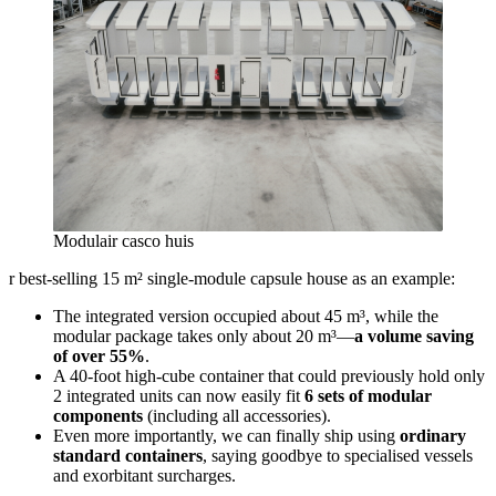
Modulair casco huis
r best‑selling 15 m² single‑module capsule house as an example:
The integrated version occupied about 45 m³, while the
modular package takes only about 20 m³—
a volume saving
of over 55%
.
A 40‑foot high‑cube container that could previously hold only
2 integrated units can now easily fit
6 sets of modular
components
(including all accessories).
Even more importantly, we can finally ship using
ordinary
standard containers
, saying goodbye to specialised vessels
and exorbitant surcharges.