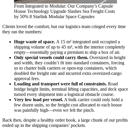
From Integrated to Modular: Our Company’s Capsule
House Technology Upgrade Slashes Sea Freight Costs
by 50% 8 Starlink Modular Space Capsules
Clients loved the comfort, but our logistics team cringed every time
they ran the numbers:
Huge waste of space.
A 15 m² integrated unit occupied a
shipping volume of up to 45 m³, with the interior completely
empty—essentially paying a premium to ship a box of air.
Only special vessels could carry them.
Oversized in height
and width, they couldn’t fit into standard containers, forcing
us to charter bulk carriers or open‑top containers, which
doubled the freight rate and incurred extra oversized‑cargo
approval fees.
Loading and transport were full of constraints.
Road
bridge height limits, terminal lifting capacities, and deck space
turned every shipment into a logistical obstacle course.
Very low load per vessel.
A bulk carrier could only hold a
few dozen units, so the freight cost allocated to each house
was painfully high—even we felt the pinch.
Back then, despite a healthy order book, a large chunk of our profits
ended up in the shipping companies’ pockets.