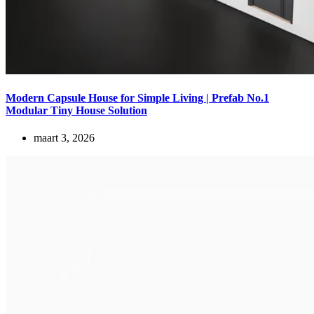
Modern Capsule House for Simple Living | Prefab No.1
Modular Tiny House Solution
maart 3, 2026