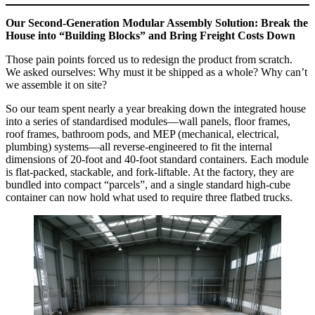
Our Second‑Generation Modular Assembly Solution: Break the
House into “Building Blocks” and Bring Freight Costs Down
Those pain points forced us to redesign the product from scratch.
We asked ourselves: Why must it be shipped as a whole? Why can’t
we assemble it on site?
So our team spent nearly a year breaking down the integrated house
into a series of standardised modules—wall panels, floor frames,
roof frames, bathroom pods, and MEP (mechanical, electrical,
plumbing) systems—all reverse‑engineered to fit the internal
dimensions of 20‑foot and 40‑foot standard containers. Each module
is flat‑packed, stackable, and fork‑liftable. At the factory, they are
bundled into compact “parcels”, and a single standard high‑cube
container can now hold what used to require three flatbed trucks.