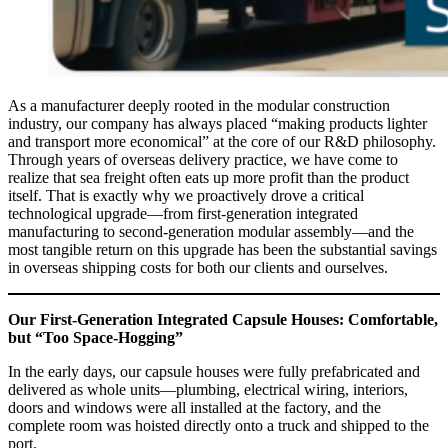
As a manufacturer deeply rooted in the modular construction
industry, our company has always placed “making products lighter
and transport more economical” at the core of our R&D philosophy.
Through years of overseas delivery practice, we have come to
realize that sea freight often eats up more profit than the product
itself. That is exactly why we proactively drove a critical
technological upgrade—from first‑generation integrated
manufacturing to second‑generation modular assembly—and the
most tangible return on this upgrade has been the substantial savings
in overseas shipping costs for both our clients and ourselves.
Our First‑Generation Integrated Capsule Houses: Comfortable,
but “Too Space‑Hogging”
In the early days, our capsule houses were fully prefabricated and
delivered as whole units—plumbing, electrical wiring, interiors,
doors and windows were all installed at the factory, and the
complete room was hoisted directly onto a truck and shipped to the
port.