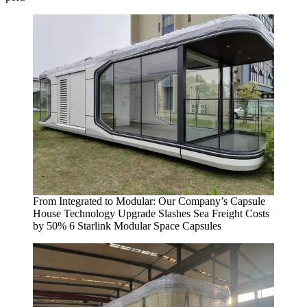
From Integrated to Modular: Our Company’s Capsule
House Technology Upgrade Slashes Sea Freight Costs
by 50% 6 Starlink Modular Space Capsules