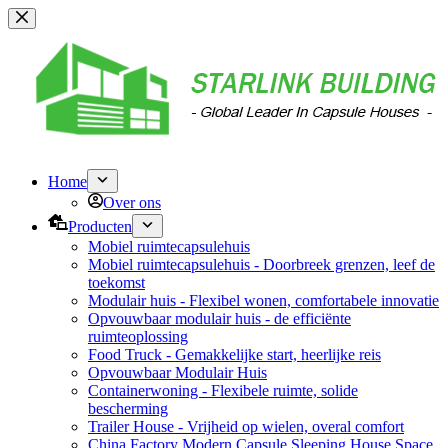
Overslaan
naar
inhoud
Home
Over ons
Producten
Mobiel ruimtecapsulehuis
Mobiel ruimtecapsulehuis - Doorbreek grenzen, leef de
toekomst
Modulair huis - Flexibel wonen, comfortabele innovatie
Opvouwbaar modulair huis - de efficiënte
ruimteoplossing
Food Truck - Gemakkelijke start, heerlijke reis
Opvouwbaar Modulair Huis
Containerwoning - Flexibele ruimte, solide
bescherming
Trailer House - Vrijheid op wielen, overal comfort
China Factory Modern Capsule Sleeping House Space