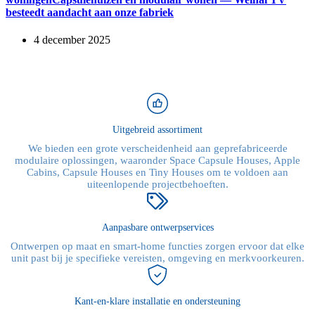
besteedt aandacht aan onze fabriek
4 december 2025
Uitgebreid assortiment
We bieden een grote verscheidenheid aan geprefabriceerde
modulaire oplossingen, waaronder Space Capsule Houses, Apple
Cabins, Capsule Houses en Tiny Houses om te voldoen aan
uiteenlopende projectbehoeften.
Aanpasbare ontwerpservices
Ontwerpen op maat en smart-home functies zorgen ervoor dat elke
unit past bij je specifieke vereisten, omgeving en merkvoorkeuren.
Kant-en-klare installatie en ondersteuning