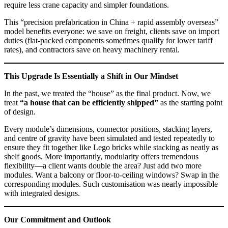
require less crane capacity and simpler foundations.
This “precision prefabrication in China + rapid assembly overseas”
model benefits everyone: we save on freight, clients save on import
duties (flat‑packed components sometimes qualify for lower tariff
rates), and contractors save on heavy machinery rental.
This Upgrade Is Essentially a Shift in Our Mindset
In the past, we treated the “house” as the final product. Now, we
treat
“a house that can be efficiently shipped”
as the starting point
of design.
Every module’s dimensions, connector positions, stacking layers,
and centre of gravity have been simulated and tested repeatedly to
ensure they fit together like Lego bricks while stacking as neatly as
shelf goods. More importantly, modularity offers tremendous
flexibility—a client wants double the area? Just add two more
modules. Want a balcony or floor‑to‑ceiling windows? Swap in the
corresponding modules. Such customisation was nearly impossible
with integrated designs.
Our Commitment and Outlook