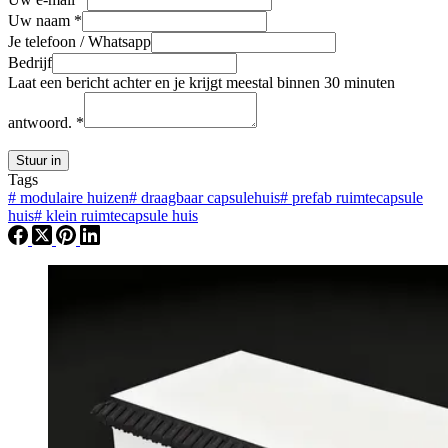
Uw naam
*
Je telefoon / Whatsapp
Bedrijf
Laat een bericht achter en je krijgt meestal binnen 30 minuten
antwoord.
*
Stuur in
Tags
#
modulaire huizen
#
draagbaar capsulehuis
#
prefab ruimtecapsule
huis
#
klein ruimtecapsule huis