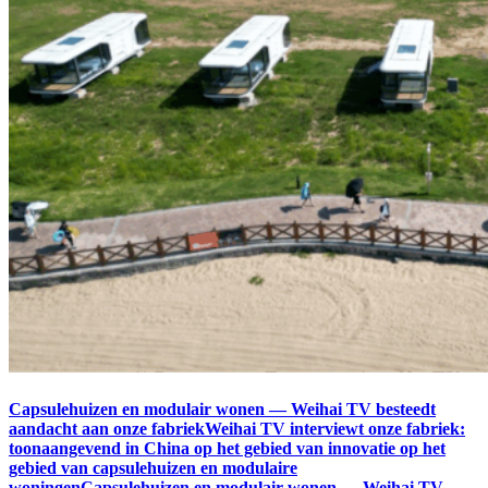
Capsulehuizen en modulair wonen — Weihai TV besteedt
aandacht aan onze fabriekWeihai TV interviewt onze fabriek:
toonaangevend in China op het gebied van innovatie op het
gebied van capsulehuizen en modulaire
woningenCapsulehuizen en modulair wonen — Weihai TV