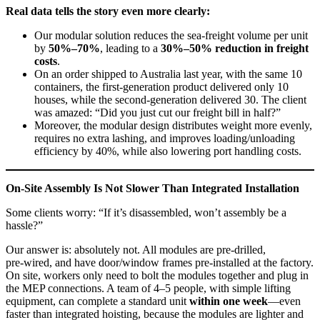
Real data tells the story even more clearly:
Our modular solution reduces the sea‑freight volume per unit
by
50%–70%
, leading to a
30%–50% reduction in freight
costs
.
On an order shipped to Australia last year, with the same 10
containers, the first‑generation product delivered only 10
houses, while the second‑generation delivered 30. The client
was amazed: “Did you just cut our freight bill in half?”
Moreover, the modular design distributes weight more evenly,
requires no extra lashing, and improves loading/unloading
efficiency by 40%, while also lowering port handling costs.
On‑Site Assembly Is Not Slower Than Integrated Installation
Some clients worry: “If it’s disassembled, won’t assembly be a
hassle?”
Our answer is: absolutely not. All modules are pre‑drilled,
pre‑wired, and have door/window frames pre‑installed at the factory.
On site, workers only need to bolt the modules together and plug in
the MEP connections. A team of 4–5 people, with simple lifting
equipment, can complete a standard unit
within one week
—even
faster than integrated hoisting, because the modules are lighter and