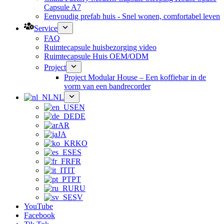
Capsule A7
Eenvoudig prefab huis - Snel wonen, comfortabel leven
Service
FAQ
Ruimtecapsule huisbezorging video
Ruimtecapsule Huis OEM/ODM
Project
Project Modular House – Een koffiebar in de
vorm van een bandrecorder
NL
EN
DE
AR
JA
KO
ES
FR
IT
PT
RU
SV
YouTube
Facebook