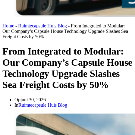
Home
-
Ruimtecapsule Huis Blog
-
From Integrated to Modular:
Our Company’s Capsule House Technology Upgrade Slashes Sea
Freight Costs by 50%
From Integrated to Modular:
Our Company’s Capsule House
Technology Upgrade Slashes
Sea Freight Costs by 50%
Op
juni 30, 2026
In
Ruimtecapsule Huis Blog