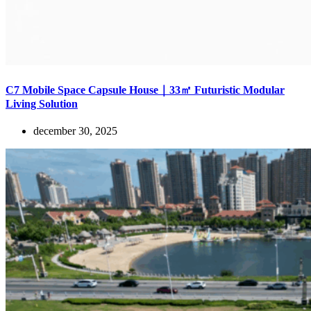
C7 Mobile Space Capsule House｜33㎡ Futuristic Modular
Living Solution
december 30, 2025